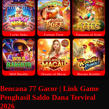
Lucky Neko
Fortune Tiger
Treasures of Aztec
Wild Bandito
Dreams of Macau
Rooster Rumble
Bencana 77 Gacor | Link Game
Penghasil Saldo Dana Terviral
2026