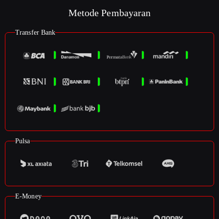
Metode Pembayaran
Transfer Bank
Pulsa
E-Money