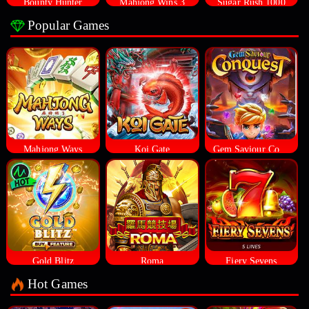
Bounty Hunter
Mahjong Wins 3
Sugar Rush 1000
Popular Games
Mahjong Ways
Koi Gate
Gem Saviour Conquest
Gold Blitz
Roma
Fiery Sevens
Hot Games