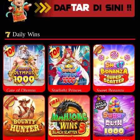
Daily Wins
Gate of Olympus 10000
Starlight Princess 1000
Sweet Bonanza Super Scatter