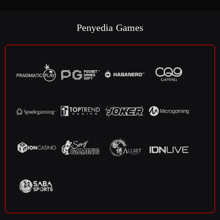
Penyedia Games