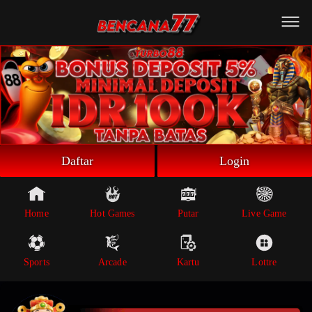
Beranda
Game Putar
Live Game
Sportsbook
Arcade
Lottre
Daftar
Login
Poker
Whatsapp
Home
Hot Games
Putar
Live Game
Telegram
Sports
Arcade
Kartu
Lottre
Livechat