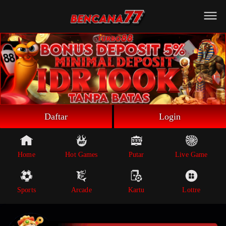
Beranda
Game Putar
Live Game
Sportsbook
Arcade
Lottre
Daftar
Login
Poker
Whatsapp
Home
Hot Games
Putar
Live Game
Telegram
Sports
Arcade
Kartu
Lottre
Livechat