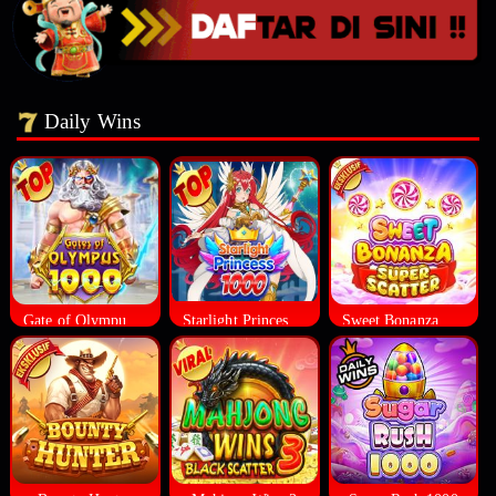
Daily Wins
Gate of Olympus 10000
Starlight Princess 1000
Sweet Bonanza Super Scatter