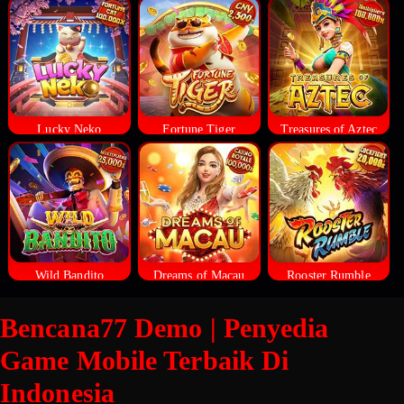
Lucky Neko
Fortune Tiger
Treasures of Aztec
Wild Bandito
Dreams of Macau
Rooster Rumble
Bencana77 Demo | Penyedia
Game Mobile Terbaik Di
Indonesia