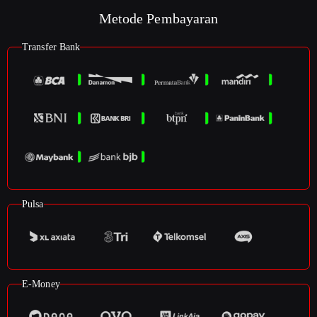
Metode Pembayaran
Transfer Bank
Pulsa
E-Money