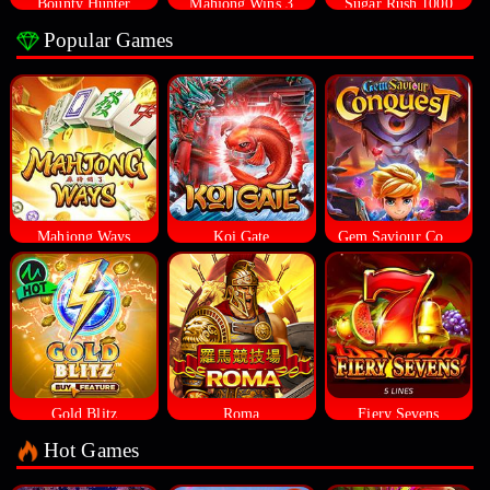
Bounty Hunter
Mahjong Wins 3
Sugar Rush 1000
Popular Games
Mahjong Ways
Koi Gate
Gem Saviour Conquest
Gold Blitz
Roma
Fiery Sevens
Hot Games