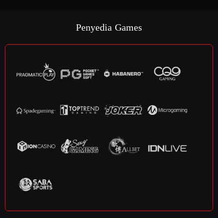
Penyedia Games