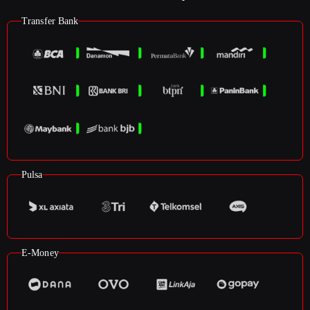
Transfer Bank
Pulsa
E-Money