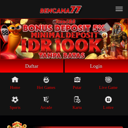
Beranda
Game Putar
Live Game
Sportsbook
Arcade
Lottre
Daftar
Login
Poker
Whatsapp
Home
Hot Games
Putar
Live Game
Telegram
Sports
Arcade
Kartu
Lottre
Livechat