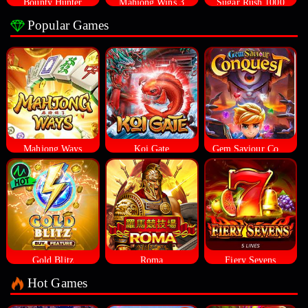
Bounty Hunter
Mahjong Wins 3
Sugar Rush 1000
Popular Games
Mahjong Ways
Koi Gate
Gem Saviour Conquest
Gold Blitz
Roma
Fiery Sevens
Hot Games