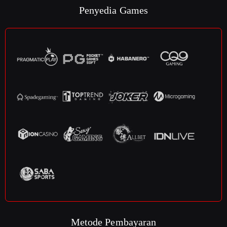
Penyedia Games
Metode Pembayaran