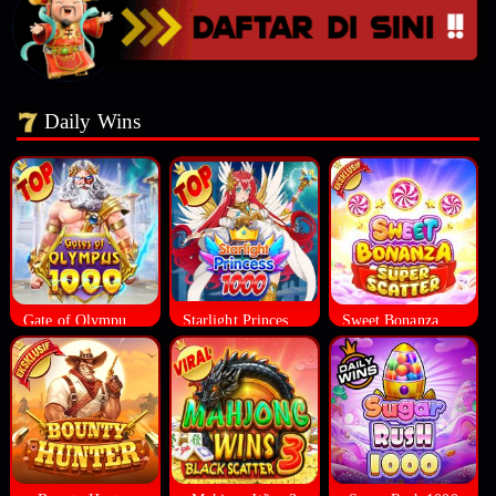
Daily Wins
Gate of Olympus 10000
Starlight Princess 1000
Sweet Bonanza Super Scatter