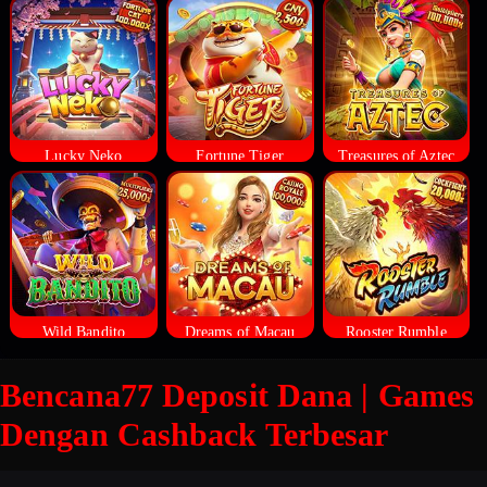
Lucky Neko
Fortune Tiger
Treasures of Aztec
Wild Bandito
Dreams of Macau
Rooster Rumble
Bencana77 Deposit Dana | Games
Dengan Cashback Terbesar